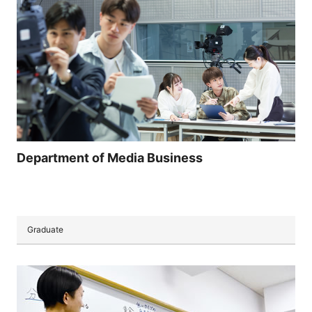
Department of Media Business
Graduate