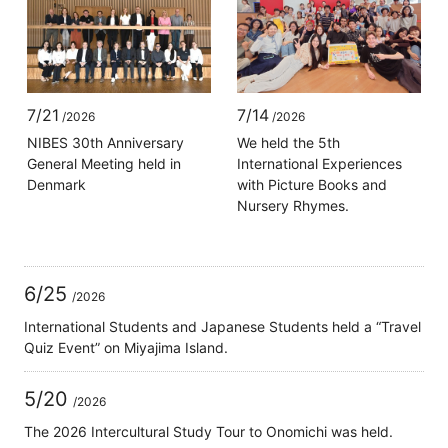
7/21
7/14
/2026
/2026
NIBES 30th Anniversary
We held the 5th
General Meeting held in
International Experiences
Denmark
with Picture Books and
Nursery Rhymes.
6/25
/2026
International Students and Japanese Students held a “Travel
Quiz Event” on Miyajima Island.
5/20
/2026
The 2026 Intercultural Study Tour to Onomichi was held.