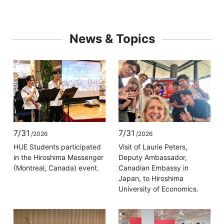
News & Topics
7/31
7/31
/2026
/2026
HUE Students participated
Visit of Laurie Peters,
in the Hiroshima Messenger
Deputy Ambassador,
(Montreal, Canada) event.
Canadian Embassy in
Japan, to Hiroshima
University of Economics.