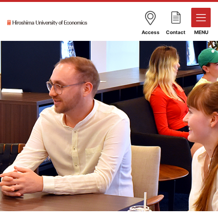
Access
Contact
MENU