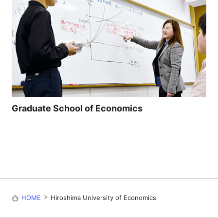
Graduate School of Economics
HOME
Hiroshima University of Economics