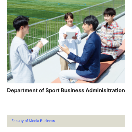
Department of Sport Business Adminisitration
Faculty of Media Business