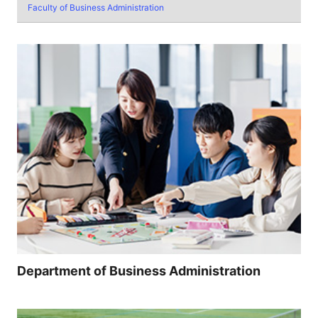
Faculty of Business Administration
Department of Business Administration