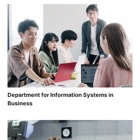
Department for Information Systems in
Business