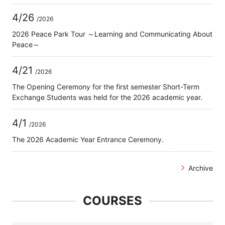
4/26
/2026
2026 Peace Park Tour ～Learning and Communicating About
Peace～
4/21
/2026
The Opening Ceremony for the first semester Short-Term
Exchange Students was held for the 2026 academic year.
4/1
/2026
The 2026 Academic Year Entrance Ceremony.
Archive
COURSES