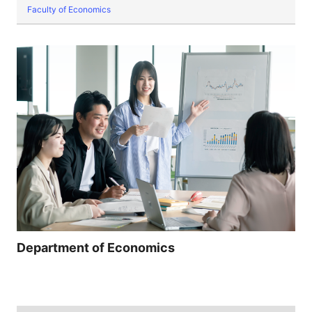
Faculty of Economics
Department of Economics