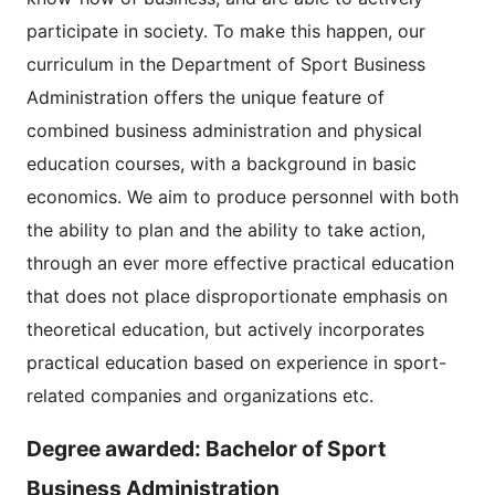
participate in society. To make this happen, our
curriculum in the Department of Sport Business
Administration offers the unique feature of
combined business administration and physical
education courses, with a background in basic
economics. We aim to produce personnel with both
the ability to plan and the ability to take action,
through an ever more effective practical education
that does not place disproportionate emphasis on
theoretical education, but actively incorporates
practical education based on experience in sport-
related companies and organizations etc.
Degree awarded: Bachelor of Sport
Business Administration