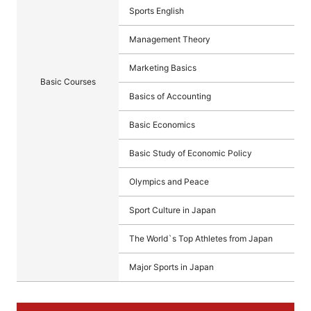
Sports English
Management Theory
Marketing Basics
Basic Courses
Basics of Accounting
Basic Economics
Basic Study of Economic Policy
Olympics and Peace
Sport Culture in Japan
The World`s Top Athletes from Japan
Major Sports in Japan