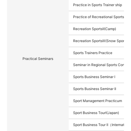
Practice in Sports Trainer ship
Practice of Recreational Sports I (
Recreation SportsⅡ(Camp)
Recreation SportsⅢ(Snow Sports)
Sports Trainers Practice
Practical Seminars
Seminar in Regional Sports Contrib
Sports Business Seminar I
Sports Business Seminar II
Sport Management Practicum
Sport Business TourⅠ(Japan)
Sport Business Tour Ⅱ（Internation