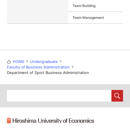
Team Building
Team Management
HOME
Undergraduate
Faculty of Business Administration
Department of Sport Business Administration