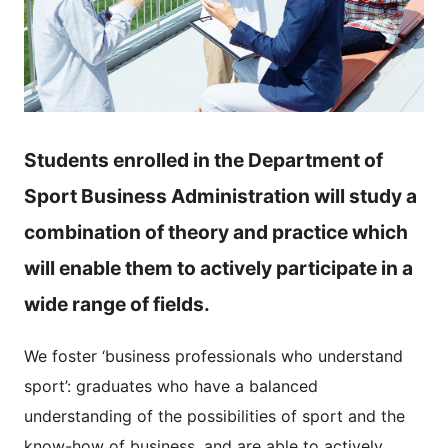
Students enrolled in the Department of
Sport Business Administration will study a
combination of theory and practice which
will enable them to actively participate in a
wide range of fields.
We foster ‘business professionals who understand
sport’: graduates who have a balanced
understanding of the possibilities of sport and the
know-how of business, and are able to actively