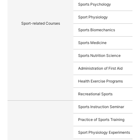
Sports Psychology
Sport Physiology
Sport-related Courses
Sports Biomechanics
Sports Medicine
Sports Nutrition Science
Administration of First Aid
Health Exercise Programs
Recreational Sports
Sports Instruction Seminar
Practice of Sports Training
Sport Physiology Experiments