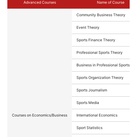
Advanced Courses
Name of Course
Community Business Theory
Event Theory
Sports Finance Theory
Professional Sports Theory
Business in Professional Sports
Sports Organization Theory
Sports Journalism
Sports Media
Courses on Economics/Business
International Economics
Sport Statistics