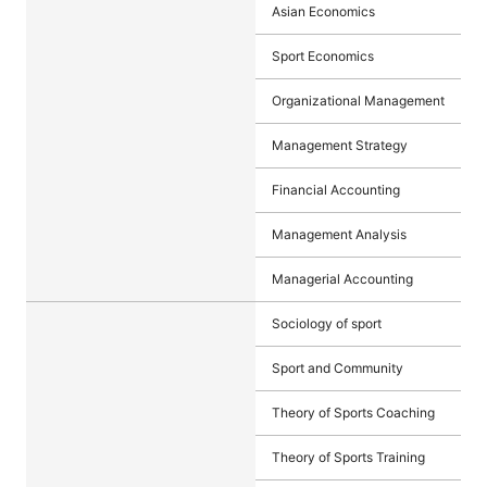
Asian Economics
Sport Economics
Organizational Management
Management Strategy
Financial Accounting
Management Analysis
Managerial Accounting
Sociology of sport
Sport and Community
Theory of Sports Coaching
Theory of Sports Training