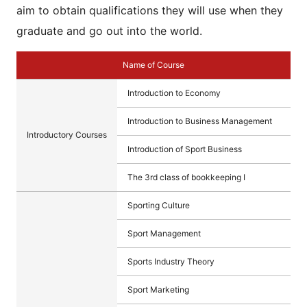
aim to obtain qualifications they will use when they
graduate and go out into the world.
Name of Course
Introduction to Economy
Introduction to Business Management
Introductory Courses
Introduction of Sport Business
The 3rd class of bookkeeping Ⅰ
Sporting Culture
Sport Management
Sports Industry Theory
Sport Marketing