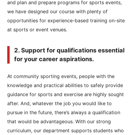
and plan and prepare programs for sports events,
we have designed our course with plenty of
opportunities for experience-based training on-site
at sports or event venues.
2. Support for qualifications essential
for your career aspirations.
At community sporting events, people with the
knowledge and practical abilities to safely provide
guidance for sports and exercise are highly sought
after. And, whatever the job you would like to
pursue in the future, there’s always a qualification
that would be advantageous. With our strong
curriculum, our department supports students who