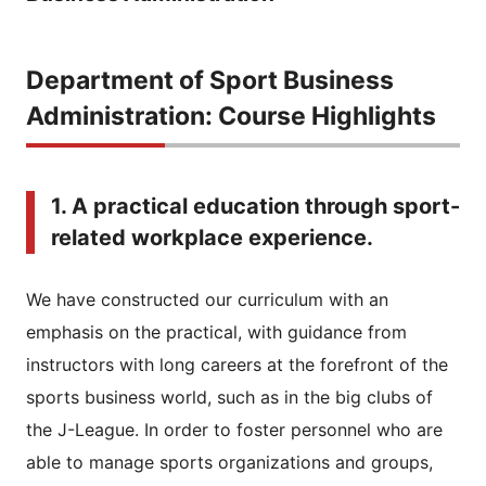
Department of Sport Business
Administration: Course Highlights
1. A practical education through sport-
related workplace experience.
We have constructed our curriculum with an
emphasis on the practical, with guidance from
instructors with long careers at the forefront of the
sports business world, such as in the big clubs of
the J-League. In order to foster personnel who are
able to manage sports organizations and groups,