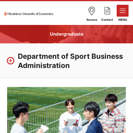
Access
Contact
MENU
Undergraduate
Department of Sport Business
Administration