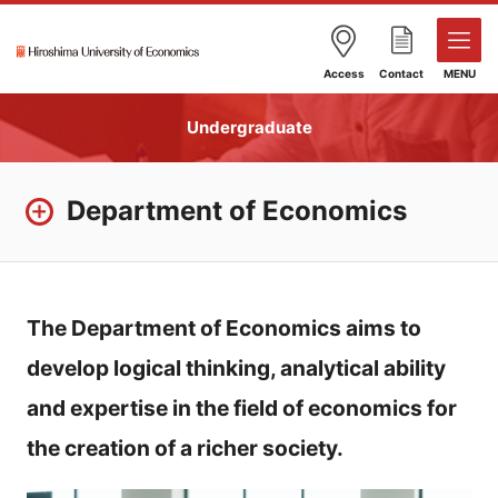
Access
Contact
MENU
Undergraduate
Department of Economics
The Department of Economics aims to
develop logical thinking, analytical ability
and expertise in the field of economics for
the creation of a richer society.