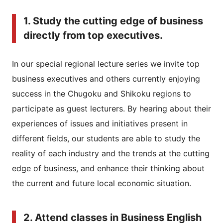
1. Study the cutting edge of business
directly from top executives.
In our special regional lecture series we invite top
business executives and others currently enjoying
success in the Chugoku and Shikoku regions to
participate as guest lecturers. By hearing about their
experiences of issues and initiatives present in
different fields, our students are able to study the
reality of each industry and the trends at the cutting
edge of business, and enhance their thinking about
the current and future local economic situation.
2. Attend classes in Business English