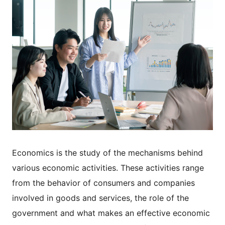
Economics is the study of the mechanisms behind
various economic activities. These activities range
from the behavior of consumers and companies
involved in goods and services, the role of the
government and what makes an effective economic