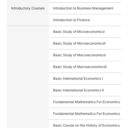
Introductory Courses
Introduction to Business Management
Introduction to Finance
Basic Study of MicroeconomicsⅠ
Basic Study of MicroeconomicsⅡ
Basic Study of MacroeconomicsⅠ
Basic Study of MacroeconomicsⅡ
Basic International Economics Ⅰ
Basic International Economics Ⅱ
Fundamental Mathematics For Economics Ⅰ
Fundamental Mathematics For Economics Ⅱ
Basic Course on the History of Economics