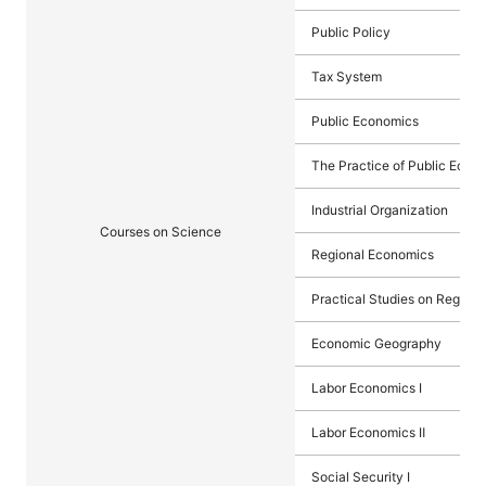
Public Policy
Tax System
Public Economics
The Practice of Public Econ
Industrial Organization
Courses on Science
Regional Economics
Practical Studies on Region
Economic Geography
Labor Economics I
Labor Economics Ⅱ
Social Security I