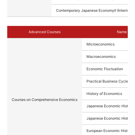
Contemporary Japanese EconomyⅡ (Internation
Advanced Courses
Name of C
Microeconomics
Macroeconomics
Economic Fluctuation
Practical Business Cycle Ana
History of Economics
Courses on Comprehensive Economics
Japanese Economic History 
Japanese Economic History 
European Economic History I