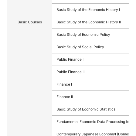
Basic Study of the Economic History Ⅰ
Basic Courses
Basic Study of the Economic History Ⅱ
Basic Study of Economic Policy
Basic Study of Social Policy
Public Finance I
Public Finance Ⅱ
Finance I
Finance Ⅱ
Basic Study of Economic Statistics
Fundamental Economic Data Processing for Sta
Contemporary Japanese EconomyⅠ (Domestic)