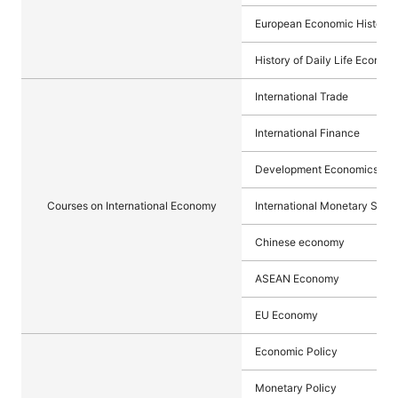
European Economic History 
History of Daily Life Econom
International Trade
International Finance
Development Economics
Courses on International Economy
International Monetary Syst
Chinese economy
ASEAN Economy
EU Economy
Economic Policy
Monetary Policy