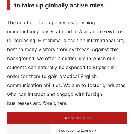
to take up globally active roles.
The number of companies establishing
manufacturing bases abroad in Asia and elsewhere
is increasing. Hiroshima is itself an international city,
host to many visitors from overseas. Against this
background, we offer a curriculum in which our
students can naturally be exposed to English in
order for them to gain practical English
communication abilities. We aim to foster graduates
who can interact and engage with foreign
businesses and foreigners.
Name of Course
Introduction to Economy