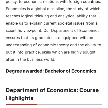
policy, to economic relations with foreign countries.
Economics is a global discipline, the study of which
teaches logical thinking and analytical ability that
enable us to explain current societal issues from a
scientific viewpoint. Our Department of Economics
ensures that its graduates are equipped with an
understanding of economic theory and the ability to
put it into practice, skills which are highly sought
after in the business world.
Degree awarded: Bachelor of Economics
Department of Economics: Course
Highlights