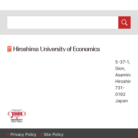
5-37-1,
Gion,
Asaminami,
Hiroshima,
731-
0192
Japan
Privacy Policy
Site Policy