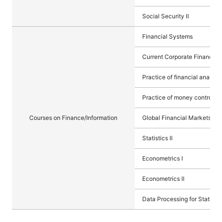
Social Security Ⅱ
Financial Systems
Current Corporate Finance
Practice of financial analysis
Practice of money control (m
Courses on Finance/Information
Global Financial Markets
Statistics Ⅱ
Econometrics I
Econometrics Ⅱ
Data Processing for Statistic