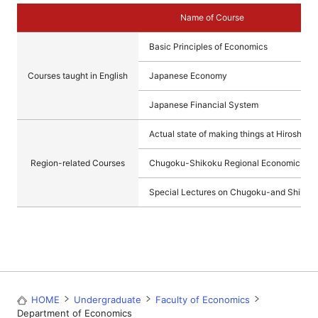
Name of Course
Basic Principles of Economics
Courses taught in English
Japanese Economy
Japanese Financial System
Actual state of making things at Hiroshima
Region-related Courses
Chugoku-Shikoku Regional Economic and 
Special Lectures on Chugoku-and Shikoku
HOME
Undergraduate
Faculty of Economics
Department of Economics